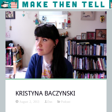
KRISTYNA BACZYNSKI
August 2, 2013
Dan
Podcast