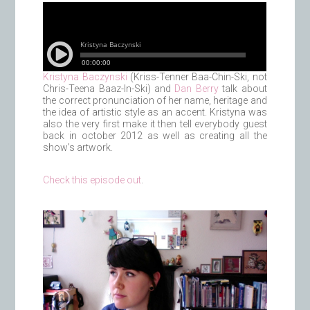
Kristyna Baczynski
(Kriss-Tenner Baa-Chin-Ski, not
Chris-Teena Baaz-In-Ski) and
Dan Berry
talk about
the correct pronunciation of her name, heritage and
the idea of artistic style as an accent. Kristyna was
also the very first make it then tell everybody guest
back in october 2012 as well as creating all the
show’s artwork.
Check this episode out
.