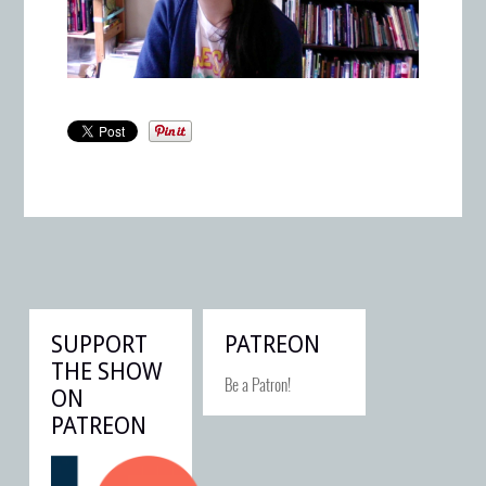
SUPPORT
PATREON
THE SHOW
Be a Patron!
ON
PATREON