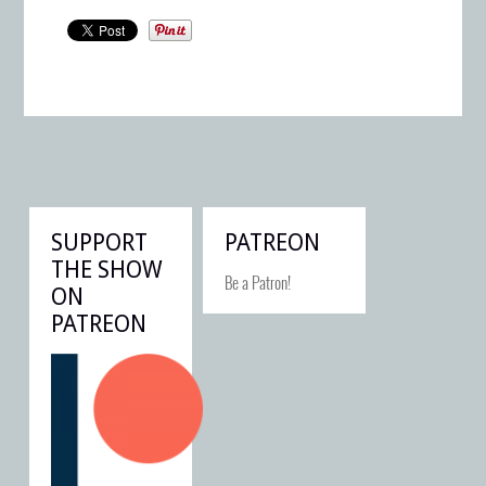
SUPPORT
PATREON
THE SHOW
Be a Patron!
ON
PATREON