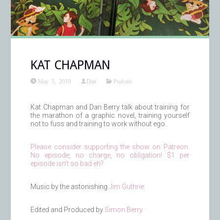
KAT CHAPMAN
May 5, 2019
Dan
Podcast
Kat Chapman and Dan Berry talk about training for
the marathon of a graphic novel, training yourself
not to fuss and training to work without ego.
Please consider supporting the show on Patreon.
No episode, no charge, no obligation! $1 per
episode isn’t so bad eh?
Music by the astonishing
Jim Guthrie.
Edited and Produced by
Simon Berry.