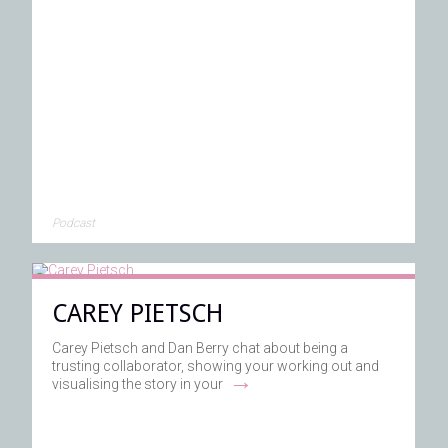
Podcast
CAREY PIETSCH
Carey Pietsch and Dan Berry chat about being a
trusting collaborator, showing your working out and
→
visualising the story in your