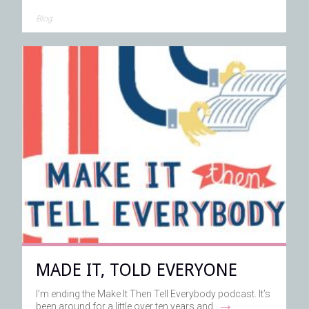
Blog
MADE IT, TOLD EVERYONE
I’m ending the Make It Then Tell Everybody podcast. It’s
→
been around for a little over ten years and