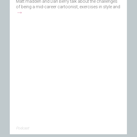
Matt madden and Dan Berry talk about the challenges
of being a mid-career cartoonist, exercises in style and
→
Podcast