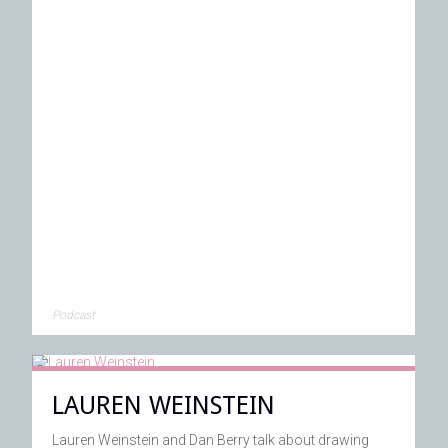
Podcast
LAUREN WEINSTEIN
Lauren Weinstein and Dan Berry talk about drawing