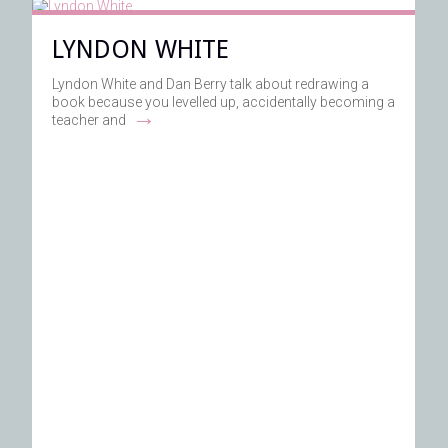
LYNDON WHITE
Lyndon White and Dan Berry talk about redrawing a
book because you levelled up, accidentally becoming a
→
teacher and