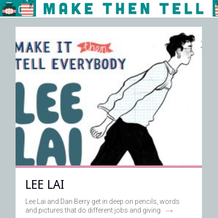
LEE LAI
Lee Lai and Dan Berry get in deep on pencils, words
→
and pictures that do different jobs and giving