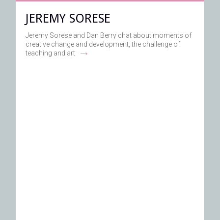
JEREMY SORESE
Jeremy Sorese and Dan Berry chat about moments of
creative change and development, the challenge of
→
teaching and art