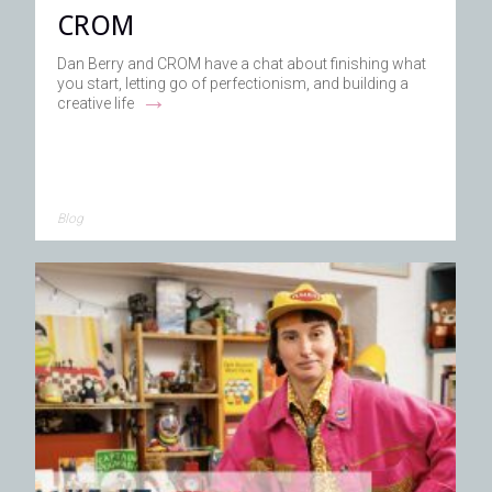
CROM
Dan Berry and CROM have a chat about finishing what
you start, letting go of perfectionism, and building a
→
creative life
Blog