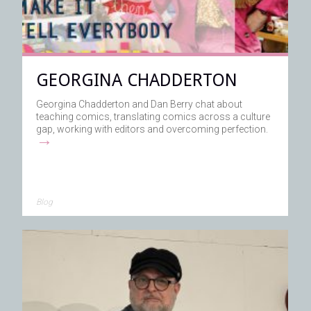
GEORGINA CHADDERTON
Georgina Chadderton and Dan Berry chat about
teaching comics, translating comics across a culture
gap, working with editors and overcoming perfection.
→
Blog