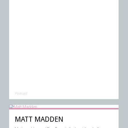
Podcast
MATT MADDEN