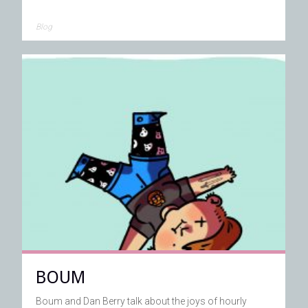
Blog
BOUM
Boum and Dan Berry talk about the joys of hourly