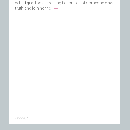
with digital tools, creating fiction out of someone else’s
→
truth and joining the
Podcast