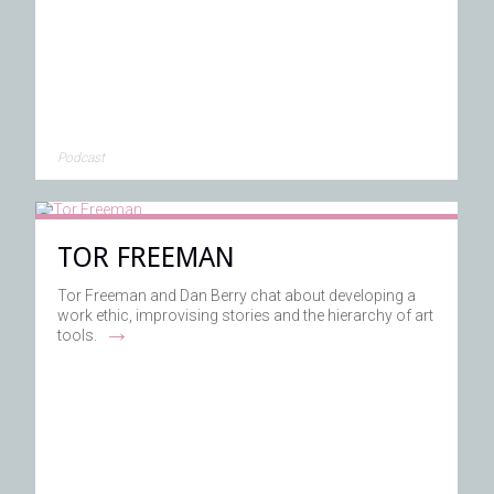
Podcast
TOR FREEMAN
Tor Freeman and Dan Berry chat about developing a
work ethic, improvising stories and the hierarchy of art
→
tools.