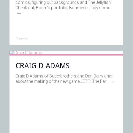
comics, figuring out backgrounds and The Jellyfish.
Check out; Boum’s portfolio, Boumeries, buy some
→
Podcast
CRAIG D ADAMS
Craig D Adams of Superbrothers and Dan Berry chat
→
about the making of the new game JETT: The Far