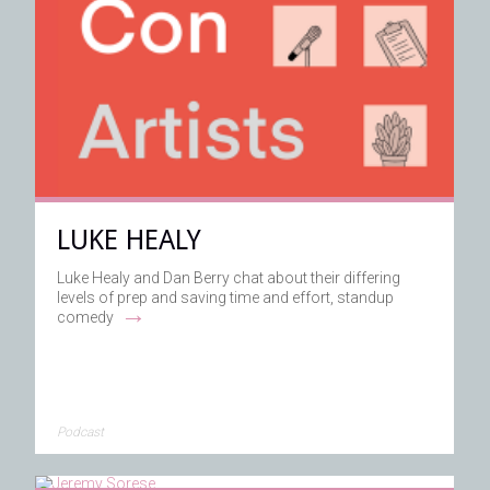
LUKE HEALY
Luke Healy and Dan Berry chat about their differing
levels of prep and saving time and effort, standup
→
comedy
Podcast