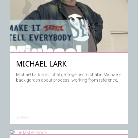
MICHAEL LARK
Michael Lark and I chat get together to chat in Michael’s
back garden about process, working from reference,
→
Podcast