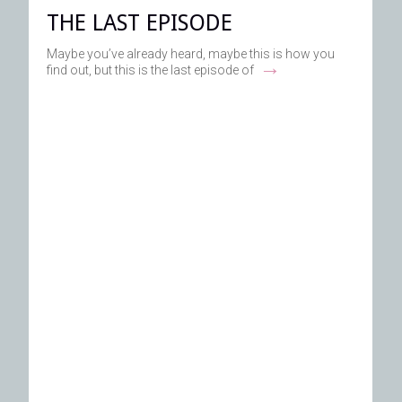
THE LAST EPISODE
Maybe you’ve already heard, maybe this is how you
→
find out, but this is the last episode of