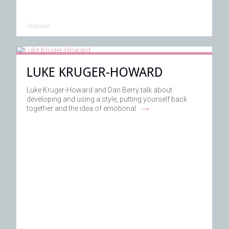
Podcast
LUKE KRUGER-HOWARD
Luke Kruger-Howard and Dan Berry talk about
developing and using a style, putting yourself back
→
together and the idea of emotional