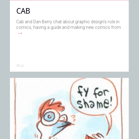
CAB
Cab and Dan Berry chat about graphic design’s role in
comics, having a guide and making new comics from
→
Blog