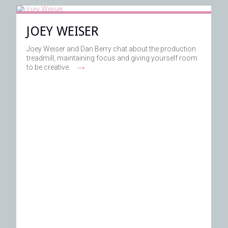
JOEY WEISER
Joey Weiser and Dan Berry chat about the production
treadmill, maintaining focus and giving yourself room
→
to be creative.