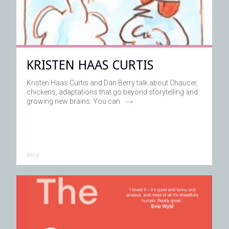
KRISTEN HAAS CURTIS
Kristen Haas Curtis and Dan Berry talk about Chaucer,
chickens, adaptations that go beyond storytelling and
→
growing new brains. You can
Blog