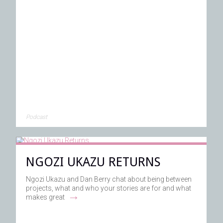
Podcast
NGOZI UKAZU RETURNS
Ngozi Ukazu and Dan Berry chat about being between
projects, what and who your stories are for and what
→
makes great