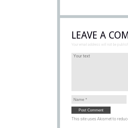
LEAVE A CO
Your email address will not be publis
This site uses Akismet to redu