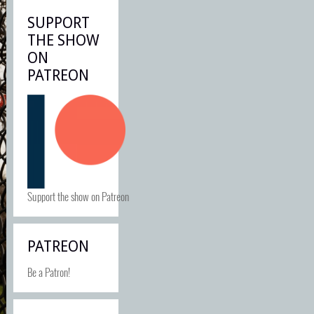
SUPPORT
THE SHOW
ON
PATREON
Support the show on Patreon
PATREON
Be a Patron!