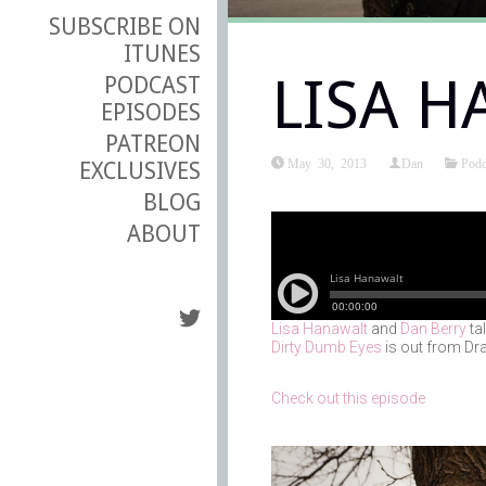
SUBSCRIBE ON
ITUNES
LISA 
PODCAST
EPISODES
PATREON
May 30, 2013
Dan
Podc
EXCLUSIVES
BLOG
ABOUT
Lisa Hanawalt
and
Dan Berry
ta
Dirty Dumb Eyes
is out from Dra
Check out this episode