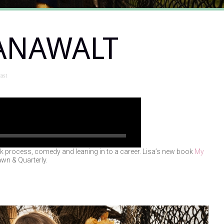
HANAWALT
ast
lk process, comedy and leaning in to a career. Lisa’s new book
My
wn & Quarterly.