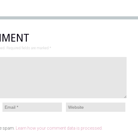
MMENT
hed. Required fields are marked
*
ce spam.
Learn how your comment data is processed.