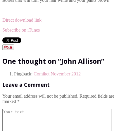
stories that will turn your hair white and your pants brown.
Direct download link
Subscribe on iTunes
One thought on “
John Allison
”
Pingback:
Comiket November 2012
Leave a Comment
Your email address will not be published. Required fields are
marked
*