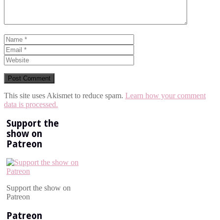
This site uses Akismet to reduce spam.
Learn how your comment
data is processed.
Support the
show on
Patreon
Support the show on
Patreon
Patreon