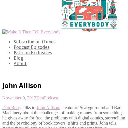
Subscribe on iTunes
Podcast Episodes
Patreon Exclusives
Blog
About
John Allison
November 9, 2012
Dan
Podcast
Dan Berry
talks to
John Allison
, creator of Scarygoround and Bad
Machinery about the challenges of making money from something
he gives away for free, the problems with digital comics, storytelling
and the psychology of book covers, tshirts and prints. John tells