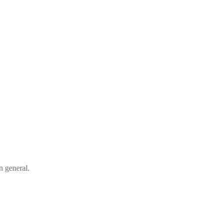
n general.