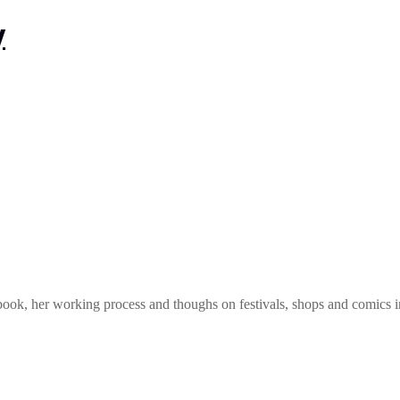
book, her working process and thoughs on festivals, shops and comics i