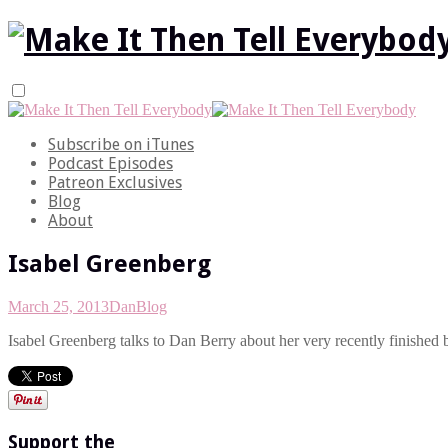
Subscribe on iTunes
Podcast Episodes
Patreon Exclusives
Blog
About
Isabel Greenberg
March 25, 2013
Dan
Blog
Isabel Greenberg talks to Dan Berry about her very recently finished 
Support the