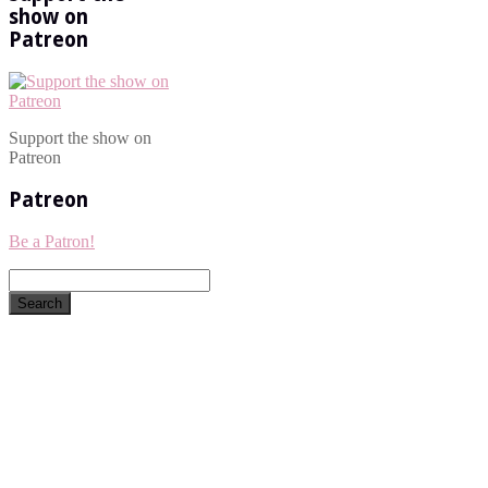
show on
Patreon
Support the show on
Patreon
Patreon
Be a Patron!