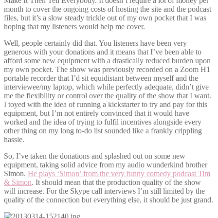
Make It Then Tell Everybody. It doesn’t require a lot of money per
month to cover the ongoing costs of hosting the site and the podcast
files, but it’s a slow steady trickle out of my own pocket that I was
hoping that my listeners would help me cover.
Well, people certainly did that. You listeners have been very
generous with your donations and it means that I’ve been able to
afford some new equipment with a drastically reduced burden upon
my own pocket. The show was previously recorded on a Zoom H1
portable recorder that I’d sit equidistant between myself and the
interviewee/my laptop, which while perfectly adequate, didn’t give
me the flexibility or control over the quality of the show that I want.
I toyed with the idea of running a kickstarter to try and pay for this
equipment, but I’m not entirely convinced that it would have
worked and the idea of trying to fulfil incentives alongside every
other thing on my long to-do list sounded like a frankly crippling
hassle.
So, I’ve taken the donations and splashed out on some new
equipment, taking solid advice from my audio wunderkind brother
Simon.
He plays ‘Simon’ from the very funny comedy podcast Tim
& Simon
. It should mean that the production quality of the show
will increase. For the Skype call interviews I’m still limited by the
quality of the connection but everything else, it should be just grand.