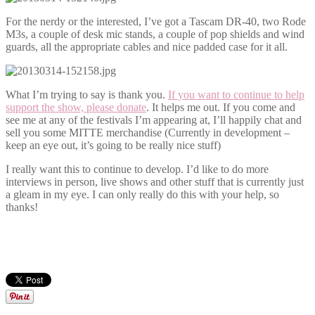
For the nerdy or the interested, I’ve got a Tascam DR-40, two Rode
M3s, a couple of desk mic stands, a couple of pop shields and wind
guards, all the appropriate cables and nice padded case for it all.
What I’m trying to say is thank you.
If you want to continue to help
support the show, please donate
. It helps me out. If you come and
see me at any of the festivals I’m appearing at, I’ll happily chat and
sell you some MITTE merchandise (Currently in development –
keep an eye out, it’s going to be really nice stuff)
I really want this to continue to develop. I’d like to do more
interviews in person, live shows and other stuff that is currently just
a gleam in my eye. I can only really do this with your help, so
thanks!