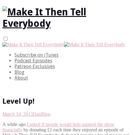
Subscribe on iTunes
Podcast Episodes
Patreon Exclusives
Blog
About
Level Up!
March 14, 2013
Dan
Blog
A while ago
I asked if people would help support the show
financially
by donating £1 each time they enjoyed an episode of