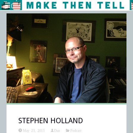
STEPHEN HOLLAND
May 23, 2013
Dan
Podcast