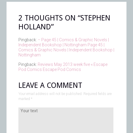
2 THOUGHTS ON “
STEPHEN
HOLLAND
”
Pingback:
– Page 45 | Comics & Graphic Novels |
Independent Bookshop | Nottingham Page 45 |
Comics & Graphic Novels | Independent Bookshop |
Nottingham
Pingback:
Reviews May 2013 week five « Escape
Pod Comics Escape Pod Comics
LEAVE A COMMENT
Your email address will not be published. Required fields are
marked
*