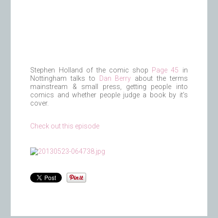
Stephen Holland of the comic shop
Page 45
in
Nottingham talks to
Dan Berry
about the terms
mainstream & small press, getting people into
comics and whether people judge a book by it’s
cover.
Check out this episode