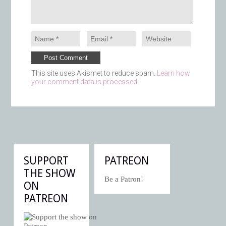
This site uses Akismet to reduce spam.
Learn how
your comment data is processed.
SUPPORT
PATREON
THE SHOW
Be a Patron!
ON
PATREON