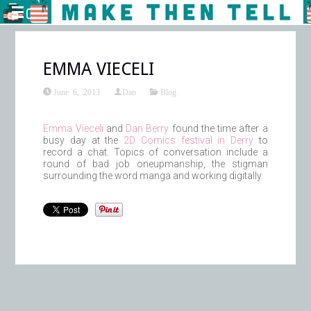
EMMA VIECELI
June 6, 2013
Dan
Blog
Emma Vieceli
and
Dan Berry
found the time after a
busy day at the
2D Comics festival in Derry
to
record a chat. Topics of conversation include a
round of bad job oneupmanship, the stigman
surrounding the word manga and working digitally.