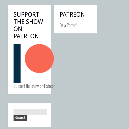
SUPPORT
PATREON
THE SHOW
Be a Patron!
ON
PATREON
Support the show on Patreon