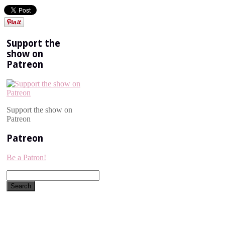
Support the
show on
Patreon
Support the show on
Patreon
Patreon
Be a Patron!