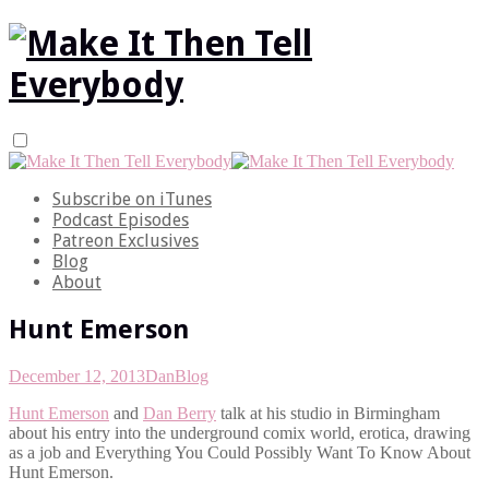
Subscribe on iTunes
Podcast Episodes
Patreon Exclusives
Blog
About
Hunt Emerson
December 12, 2013
Dan
Blog
Hunt Emerson
and
Dan Berry
talk at his studio in Birmingham
about his entry into the underground comix world, erotica, drawing
as a job and Everything You Could Possibly Want To Know About
Hunt Emerson.