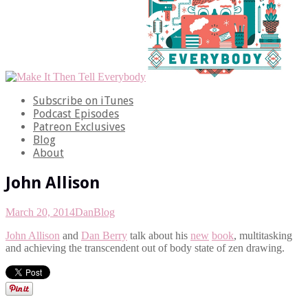
Subscribe on iTunes
Podcast Episodes
Patreon Exclusives
Blog
About
John Allison
March 20, 2014
Dan
Blog
John Allison
and
Dan Berry
talk about his
new
book
, multitasking
and achieving the transcendent out of body state of zen drawing.