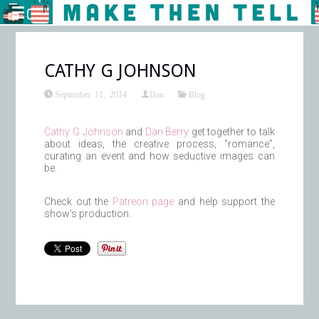
CATHY G JOHNSON
September 11, 2014
Dan
Blog
Cathy G Johnson
and
Dan Berry
get together to talk
about ideas, the creative process, “romance”,
curating an event and how seductive images can
be.
Check out the
Patreon page
and help support the
show’s production.