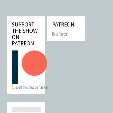
SUPPORT
PATREON
THE SHOW
Be a Patron!
ON
PATREON
Support the show on Patreon