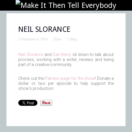
NEIL SLORANCE
September 4, 2014
Dan
Blog
Neil Slorance
and
Dan Berry
sit down to talk about
process, working with a writer, reviews and being
part of a creative community.
Check out the
Patreon page for the show
! Donate a
dollar or two per episode to help support the
show’s production.