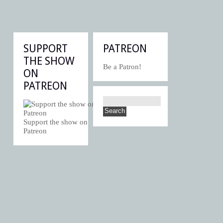
SUPPORT
PATREON
THE SHOW
Be a Patron!
ON
PATREON
Support the show on
Patreon