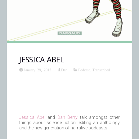
JESSICA ABEL
January 29, 2015
Dan
Podcast
,
Transcribed
Jessica Abel
and
Dan Berry
talk amongst other
things about science fiction, editing an anthology
and the new generation of narrative podcasts.