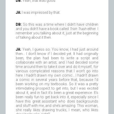
DB:
Yeah, that was good.
JA:
I was impressed by that.
DB:
So this was a time where I didn’t have children
and you didn’t have a book called
Trish Trash
either. I
remember you talking about it, just at the beginning
of talking about it then.
JA:
Yeah, I guess so. You know, I had just around
then… I don’t know if I decided yet. It had originally
been, the plan had been to write a script and
collaborate with an artist, and I had decided some
time around then to take it over and do it myself, for
various complicated reasons that I won’t go into
here. I hadn’t drawn my own comic… I hadn’t drawn
a comic in several years before that, because I’d
been working on my textbooks. So it was a pretty
intimidating prospect to get into, but I was excited
about it, and in fact it’s been a great experience. It’s
been really fun to get back into it, especially since I
have this great assistant who does backgrounds
and stuff with me, and she’s amazing. This woman,
she really likes drawing trucks, I mean, who likes