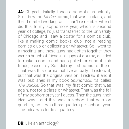
JA:
Oh yeah. Initially it was a school club actually.
So I drew the
Medea
comic, that was in class, and
then I started working on… I can’t remember when I
did this. In my sophomore year, which is second
year of college, I’d just transferred to the University
of Chicago and I saw a poster for a comics club,
like a making comic books club, not a reading
comics club or collecting or whatever. So I went to
a meeting, and these guys had gotten together, they
were a bunch of friends, all guys of course, decided
to make a comic and had applied for school club
funds, essentially. So I did my first comic for them.
That was this comic that I’ve actually… I redrew it,
but that was the original version. I redrew it and it
was published in my book
Soundtrack
, it’s called
The Junkie
. So that was my first comic that was
again, not for a class or whatever. That was the fall
of my sophomore year I guess. Then the guys, their
idea was… and this was a school that was on
quarters, so it was three quarters per school year.
Their idea was to do a quarterly…
DB:
Like an anthology?