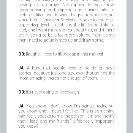
saving bits of comics. Not clipping, but you know,
photocopying and clipping and saving bits of
pictures I liked and drawing things and whatever, but
when I read
Love and Rockets
it spoke to me on a
super deep level. Like, this is the life I would like to
lead, and I want more stories about this, and if there
aren’t going to be a lot more volume from Jaime
then I need to actually step up and draw some.
DB:
[laughs] I need to fill the gap in this market!
JA:
A bunch of people need to be doing these
stories, because just one guy, even though he’s the
most amazing, there’s not enough of them.
DB:
It’s never going to be enough.
JA:
You know, I don’t know, I’m being cheeky, but
you know what I mean. I felt like, ‘This is something
that really speaks to me, the person I am and the life
that I lead, and my friends.’ It felt really important,
you know?