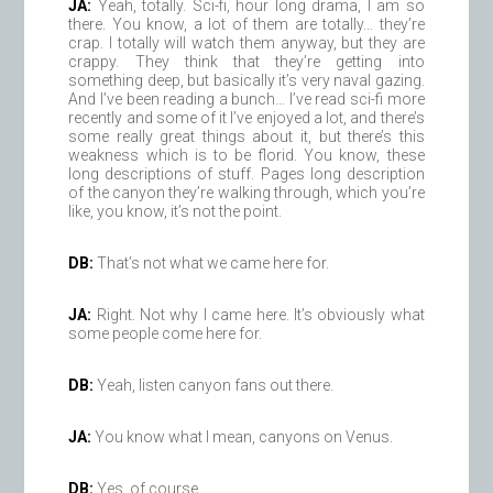
JA:
Yeah, totally. Sci-fi, hour long drama, I am so
there. You know, a lot of them are totally… they’re
crap. I totally will watch them anyway, but they are
crappy. They think that they’re getting into
something deep, but basically it’s very naval gazing.
And I’ve been reading a bunch… I’ve read sci-fi more
recently and some of it I’ve enjoyed a lot, and there’s
some really great things about it, but there’s this
weakness which is to be florid. You know, these
long descriptions of stuff. Pages long description
of the canyon they’re walking through, which you’re
like, you know, it’s not the point.
DB:
That’s not what we came here for.
JA:
Right. Not why I came here. It’s obviously what
some people come here for.
DB:
Yeah, listen canyon fans out there.
JA:
You know what I mean, canyons on Venus.
DB:
Yes, of course.