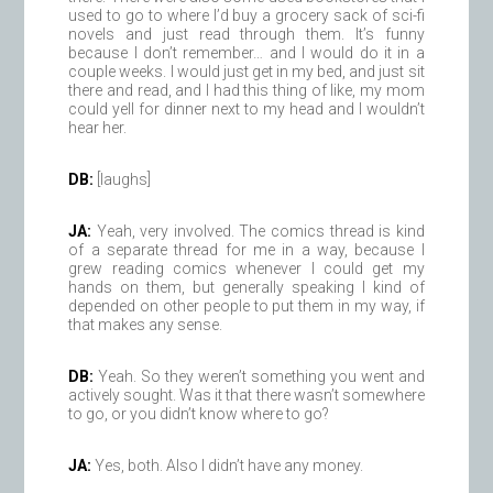
used to go to where I’d buy a grocery sack of sci-fi
novels and just read through them. It’s funny
because I don’t remember… and I would do it in a
couple weeks. I would just get in my bed, and just sit
there and read, and I had this thing of like, my mom
could yell for dinner next to my head and I wouldn’t
hear her.
DB:
[laughs]
JA:
Yeah, very involved. The comics thread is kind
of a separate thread for me in a way, because I
grew reading comics whenever I could get my
hands on them, but generally speaking I kind of
depended on other people to put them in my way, if
that makes any sense.
DB:
Yeah. So they weren’t something you went and
actively sought. Was it that there wasn’t somewhere
to go, or you didn’t know where to go?
JA:
Yes, both. Also I didn’t have any money.