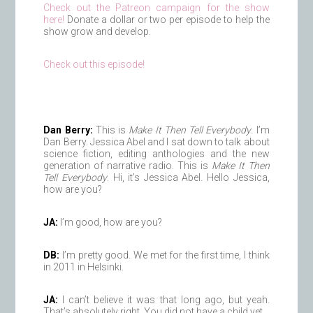
Check out the Patreon campaign for the show
here!
Donate a dollar or two per episode to help the
show grow and develop.
Check out this episode!
Dan Berry:
This is
Make It Then Tell Everybody
. I’m
Dan Berry. Jessica Abel and I sat down to talk about
science fiction, editing anthologies and the new
generation of narrative radio. This is
Make It Then
Tell Everybody
. Hi, it’s Jessica Abel. Hello Jessica,
how are you?
JA:
I’m good, how are you?
DB:
I’m pretty good. We met for the first time, I think
in 2011 in Helsinki.
JA:
I can’t believe it was that long ago, but yeah.
That’s absolutely right. You did not have a child yet.