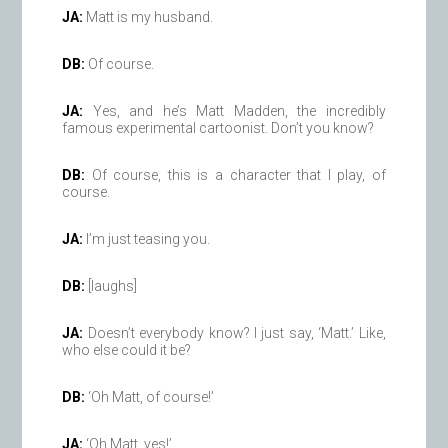
JA:
Matt is my husband.
DB:
Of course.
JA:
Yes, and he’s Matt Madden, the incredibly
famous experimental cartoonist. Don’t you know?
DB:
Of course, this is a character that I play, of
course.
JA:
I’m just teasing you.
DB:
[laughs]
JA:
Doesn’t everybody know? I just say, ‘Matt.’ Like,
who else could it be?
DB:
‘Oh Matt, of course!’
JA:
‘Oh Matt, yes!’