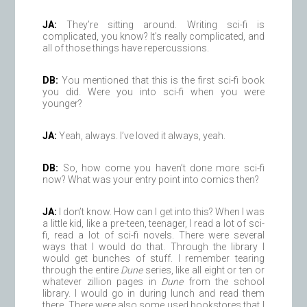
JA:
They’re sitting around. Writing sci-fi is
complicated, you know? It’s really complicated, and
all of those things have repercussions.
DB:
You mentioned that this is the first sci-fi book
you did. Were you into sci-fi when you were
younger?
JA:
Yeah, always. I’ve loved it always, yeah.
DB:
So, how come you haven’t done more sci-fi
now? What was your entry point into comics then?
JA:
I don’t know. How can I get into this? When I was
a little kid, like a pre-teen, teenager, I read a lot of sci-
fi, read a lot of sci-fi novels. There were several
ways that I would do that. Through the library I
would get bunches of stuff. I remember tearing
through the entire
Dune
series, like all eight or ten or
whatever zillion pages in
Dune
from the school
library. I would go in during lunch and read them
there. There were also some used bookstores that I