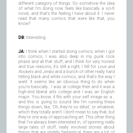
different category of things. So somehow the idea
of what I’m doing now feels like basically a sci-fi
novel, and that’s the feeling I have about it. I never
read that many comics that were like that, you
know?
DB:
Interesting.
JA:
I think when I started doing comics, when I got
into comics, I was also deep in my punk rock
phase and all that stuff, and I think for very honest
and true reasons, it’s still a right, I fell for
Love and
Rockets
and
Jimbo
and a bunch of other really hard
hitting black and white comics, and that’s the way I
went. It seems like an obvious thing to do when
you’re basically… I was at college then and it was a
high-end liberal arts college and I was an English
major. You know, it fits with your self image as a…
and this is going to sound like I’m running these
things down, like, ‘Oh, they’re so elitist,’ or whatever,
which they totally aren’t. I don’t mean to say that, but
they’re one way of approaching art. This other thing
that I’ve always been interested in, of spinning really
large tales of stuff, really involved stories about
things that are slightly fantastical, there are a lot of