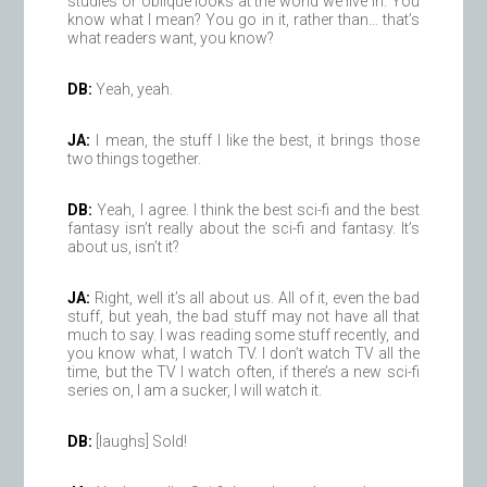
studies or oblique looks at the world we live in. You
know what I mean? You go in it, rather than… that’s
what readers want, you know?
DB:
Yeah, yeah.
JA:
I mean, the stuff I like the best, it brings those
two things together.
DB:
Yeah, I agree. I think the best sci-fi and the best
fantasy isn’t really about the sci-fi and fantasy. It’s
about us, isn’t it?
JA:
Right, well it’s all about us. All of it, even the bad
stuff, but yeah, the bad stuff may not have all that
much to say. I was reading some stuff recently, and
you know what, I watch TV. I don’t watch TV all the
time, but the TV I watch often, if there’s a new sci-fi
series on, I am a sucker, I will watch it.
DB:
[laughs] Sold!