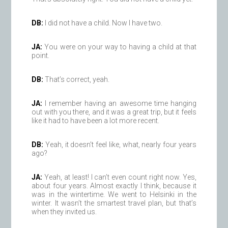
DB:
I did not have a child. Now I have two.
JA:
You were on your way to having a child at that
point.
DB:
That’s correct, yeah.
JA:
I remember having an awesome time hanging
out with you there, and it was a great trip, but it feels
like it had to have been a lot more recent.
DB:
Yeah, it doesn’t feel like, what, nearly four years
ago?
JA:
Yeah, at least! I can’t even count right now. Yes,
about four years. Almost exactly I think, because it
was in the wintertime. We went to Helsinki in the
winter. It wasn’t the smartest travel plan, but that’s
when they invited us.