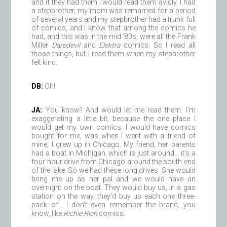
and if they had them I would read them avidly. I had
a stepbrother, my mom was remarried for a period
of several years and my stepbrother had a trunk full
of comics, and I know that among the comics he
had, and this was in the mid ‘80s, were all the Frank
Miller
Daredevil
and
Elektra
comics. So I read all
those things, but I read them when my stepbrother
felt kind.
DB:
Oh!
JA:
You know? And would let me read them. I’m
exaggerating a little bit, because the one place I
would get my own comics, I would have comics
bought for me, was when I went with a friend of
mine, I grew up in Chicago. My friend, her parents
had a boat in Michigan, which is just around… it’s a
four hour drive from Chicago around the south end
of the lake. So we had these long drives. She would
bring me up as her pal and we would have an
overnight on the boat. They would buy us, in a gas
station on the way, they’d buy us each one three-
pack of… I don’t even remember the brand, you
know, like
Richie Rich
comics.