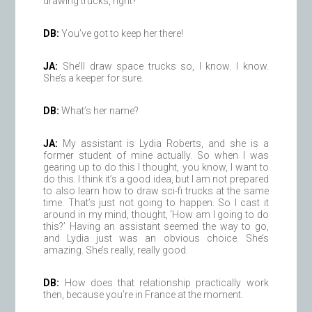
drawing trucks, right?
DB:
You’ve got to keep her there!
JA:
She’ll draw space trucks so, I know. I know.
She’s a keeper for sure.
DB:
What’s her name?
JA:
My assistant is Lydia Roberts, and she is a
former student of mine actually. So when I was
gearing up to do this I thought, you know, I want to
do this. I think it’s a good idea, but I am not prepared
to also learn how to draw sci-fi trucks at the same
time. That’s just not going to happen. So I cast it
around in my mind, thought, ‘How am I going to do
this?’ Having an assistant seemed the way to go,
and Lydia just was an obvious choice. She’s
amazing. She’s really, really good.
DB:
How does that relationship practically work
then, because you’re in France at the moment.