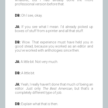
whatever, but I had already done the more
professional version before that.
DB:
Oh I see, okay.
JA:
If you see what I mean. I’d already picked up
boxes of stuff from a printer and all that stuff.
DB:
Wow. That experience must have held you in
good stead, because you worked as an editor and
you’ve worked with anthologies since then.
JA:
A little bit. Not very much.
DB:
A little bit.
JA:
Yeah, I really haven’t done that much of being an
editor. Just only
The Best American
, but that’s a
completely different type of job.
DB:
Explain what that is then.