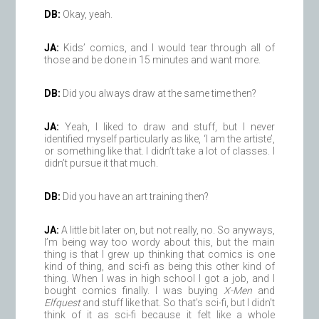
DB:
Okay, yeah.
JA:
Kids’ comics, and I would tear through all of
those and be done in 15 minutes and want more.
DB:
Did you always draw at the same time then?
JA:
Yeah, I liked to draw and stuff, but I never
identified myself particularly as like, ‘I am the artiste’,
or something like that. I didn’t take a lot of classes. I
didn’t pursue it that much.
DB:
Did you have an art training then?
JA:
A little bit later on, but not really, no. So anyways,
I’m being way too wordy about this, but the main
thing is that I grew up thinking that comics is one
kind of thing, and sci-fi as being this other kind of
thing. When I was in high school I got a job, and I
bought comics finally. I was buying
X-Men
and
Elfquest
and stuff like that. So that’s sci-fi, but I didn’t
think of it as sci-fi because it felt like a whole