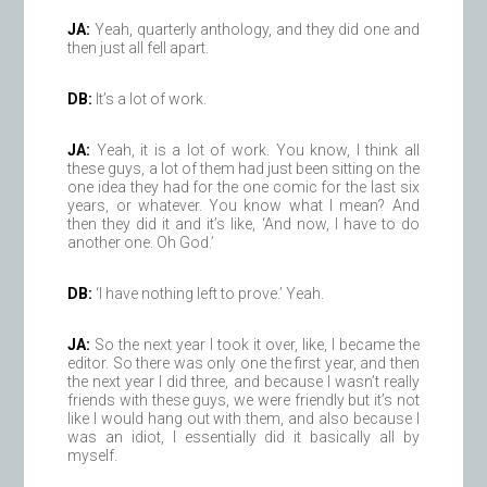
JA:
Yeah, quarterly anthology, and they did one and
then just all fell apart.
DB:
It’s a lot of work.
JA:
Yeah, it is a lot of work. You know, I think all
these guys, a lot of them had just been sitting on the
one idea they had for the one comic for the last six
years, or whatever. You know what I mean? And
then they did it and it’s like, ‘And now, I have to do
another one. Oh God.’
DB:
‘I have nothing left to prove.’ Yeah.
JA:
So the next year I took it over, like, I became the
editor. So there was only one the first year, and then
the next year I did three, and because I wasn’t really
friends with these guys, we were friendly but it’s not
like I would hang out with them, and also because I
was an idiot, I essentially did it basically all by
myself.