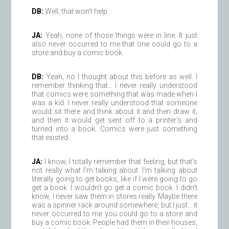
DB:
Well, that won’t help.
JA:
Yeah, none of those things were in line. It just
also never occurred to me that one could go to a
store and buy a comic book.
DB:
Yeah, no I thought about this before as well. I
remember thinking that… I never really understood
that comics were something that was made when I
was a kid. I never really understood that someone
would sit there and think about it and then draw it,
and then it would get sent off to a printer’s and
turned into a book. Comics were just something
that existed.
JA:
I know, I totally remember that feeling, but that’s
not really what I’m talking about. I’m talking about
literally going to get books, like if I were going to go
get a book. I wouldn’t go get a comic book. I didn’t
know, I never saw them in stores really. Maybe there
was a spinner rack around somewhere, but I just… it
never occurred to me you could go to a store and
buy a comic book. People had them in their houses,