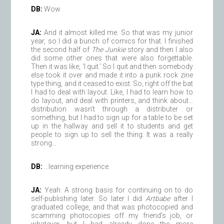
DB:
Wow.
JA:
And it almost killed me. So that was my junior
year, so I did a bunch of comics for that. I finished
the second half of
The Junkie
story and then I also
did some other ones that were also forgettable.
Then it was like, ‘I quit.’ So I quit and then somebody
else took it over and made it into a punk rock zine
type thing, and it ceased to exist. So, right off the bat
I had to deal with layout. Like, I had to learn how to
do layout, and deal with printers, and think about…
distribution wasn’t through a distributer or
something, but I had to sign up for a table to be set
up in the hallway and sell it to students and get
people to sign up to sell the thing. It was a really
strong…
DB:
…learning experience.
JA:
Yeah. A strong basis for continuing on to do
self-publishing later. So later I did
Artbabe
after I
graduated college, and that was photocopied and
scamming photocopies off my friend’s job, or