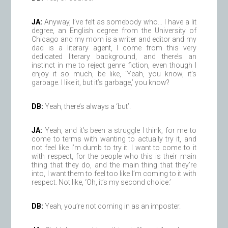
JA:
Anyway, I’ve felt as somebody who… I have a lit
degree, an English degree from the University of
Chicago and my mom is a writer and editor and my
dad is a literary agent, I come from this very
dedicated literary background, and there’s an
instinct in me to reject genre fiction, even though I
enjoy it so much, be like, ‘Yeah, you know, it’s
garbage. I like it, but it’s garbage,’ you know?
DB:
Yeah, there’s always a ‘but’.
JA:
Yeah, and it’s been a struggle I think, for me to
come to terms with wanting to actually try it, and
not feel like I’m dumb to try it. I want to come to it
with respect, for the people who this is their main
thing that they do, and the main thing that they’re
into, I want them to feel too like I’m coming to it with
respect. Not like, ‘Oh, it’s my second choice.’
DB:
Yeah, you’re not coming in as an imposter.