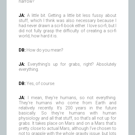
narrow?
JA:
A little bit. Getting a little bit less fussy about
stuff, which I think was also necessary because I
had never drawn a sci-fi book either. I love sci-fi, but I
did not fully grasp the difficulty of creating a sci-fi
world, how hard it is.
DB:
How do you mean?
JA:
Everything’s up for grabs, right? Absolutely
everything.
DB:
Yes, of course.
JA:
I mean, they’re humans, so not everything.
They’re humans who come from Earth and
relatively recently. It’s 200 years in the future
basically. So they’re humans with human
physiology and all that stuff, so that’s all not up for
grabs. It takes place on Mars and on a Mars that’s
pretty close to actual Mars, although I’ve chosen to
not to grapple with the whole gravity issue, but lots