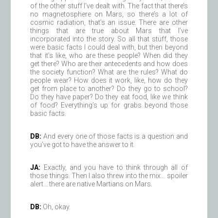
of the other stuff I’ve dealt with. The fact that there’s
no magnetosphere on Mars, so there’s a lot of
cosmic radiation, that’s an issue. There are other
things that are true about Mars that I’ve
incorporated into the story. So all that stuff, those
were basic facts I could deal with, but then beyond
that it’s like, who are these people? When did they
get there? Who are their antecedents and how does
the society function? What are the rules? What do
people wear? How does it work, like, how do they
get from place to another? Do they go to school?
Do they have paper? Do they eat food, like we think
of food? Everything’s up for grabs beyond those
basic facts.
DB:
And every one of those facts is a question and
you’ve got to have the answer to it.
JA:
Exactly, and you have to think through all of
those things. Then I also threw into the mix… spoiler
alert… there are native Martians on Mars.
DB:
Oh, okay.