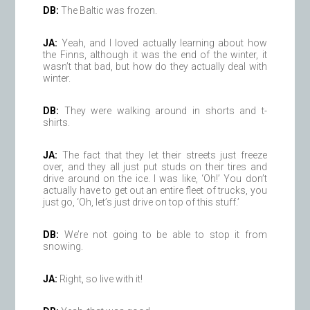
DB:
The Baltic was frozen.
JA:
Yeah, and I loved actually learning about how
the Finns, although it was the end of the winter, it
wasn’t that bad, but how do they actually deal with
winter.
DB:
They were walking around in shorts and t-
shirts.
JA:
The fact that they let their streets just freeze
over, and they all just put studs on their tires and
drive around on the ice. I was like, ‘Oh!’ You don’t
actually have to get out an entire fleet of trucks, you
just go, ‘Oh, let’s just drive on top of this stuff.’
DB:
We’re not going to be able to stop it from
snowing.
JA:
Right, so live with it!