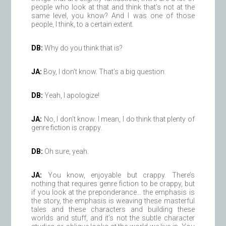
people who look at that and think that’s not at the
same level, you know? And I was one of those
people, I think, to a certain extent.
DB:
Why do you think that is?
JA:
Boy, I don’t know. That’s a big question.
DB:
Yeah, I apologize!
JA:
No, I don’t know. I mean, I do think that plenty of
genre fiction is crappy.
DB:
Oh sure, yeah.
JA:
You know, enjoyable but crappy. There’s
nothing that requires genre fiction to be crappy, but
if you look at the preponderance… the emphasis is
the story, the emphasis is weaving these masterful
tales and these characters and building these
worlds and stuff, and it’s not the subtle character