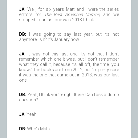
JA:
Well, for six years Matt and I were the series
editors for
The Best American Comics
, and we
stopped… our last one was 2013 I think.
DB:
I was going to say last year, but it’s not
anymore, is it? It’s January now.
JA:
It was not this last one. It’s not that I don’t
remember which one it was, but I don’t remember
what they call it, because it’s all off, the time, you
know? The books are from 2012, but I’m pretty sure
it was the one that came out in 2013, was our last
one.
DB:
Yeah, I think you’re right there. Can I ask a dumb
question?
JA:
Yeah.
DB:
Who’s Matt?