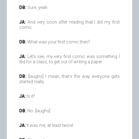
DB:
Sure, yeah.
JA:
And very soon after reading that I did my first
comic.
DB:
What was your first comic then?
JA:
Let’s see, my very first comic was something I
did for a class, to get out of writing a paper.
DB:
[laughs] I mean, that’s the way everyone gets
started really.
JA:
Is it?
DB:
No. [laughs]
JA:
It was me, at least twice!