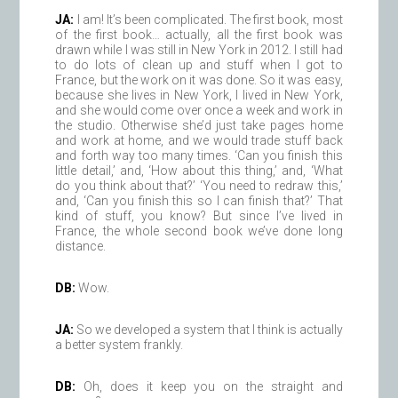
JA:
I am! It’s been complicated. The first book, most
of the first book… actually, all the first book was
drawn while I was still in New York in 2012. I still had
to do lots of clean up and stuff when I got to
France, but the work on it was done. So it was easy,
because she lives in New York, I lived in New York,
and she would come over once a week and work in
the studio. Otherwise she’d just take pages home
and work at home, and we would trade stuff back
and forth way too many times. ‘Can you finish this
little detail,’ and, ‘How about this thing,’ and, ‘What
do you think about that?’ ‘You need to redraw this,’
and, ‘Can you finish this so I can finish that?’ That
kind of stuff, you know? But since I’ve lived in
France, the whole second book we’ve done long
distance.
DB:
Wow.
JA:
So we developed a system that I think is actually
a better system frankly.
DB:
Oh, does it keep you on the straight and