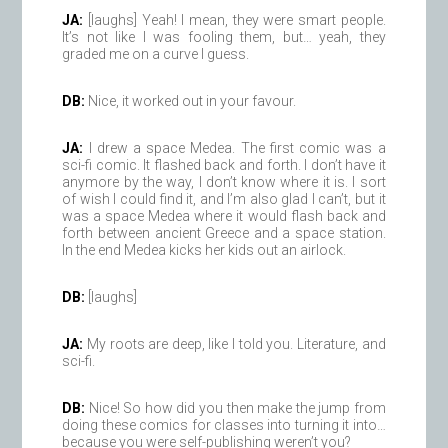
JA:
[laughs] Yeah! I mean, they were smart people.
It’s not like I was fooling them, but… yeah, they
graded me on a curve I guess.
DB:
Nice, it worked out in your favour.
JA:
I drew a space Medea. The first comic was a
sci-fi comic. It flashed back and forth. I don’t have it
anymore by the way, I don’t know where it is. I sort
of wish I could find it, and I’m also glad I can’t, but it
was a space Medea where it would flash back and
forth between ancient Greece and a space station.
In the end Medea kicks her kids out an airlock.
DB:
[laughs]
JA:
My roots are deep, like I told you. Literature, and
sci-fi.
DB:
Nice! So how did you then make the jump from
doing these comics for classes into turning it into…
because you were self-publishing weren’t you?