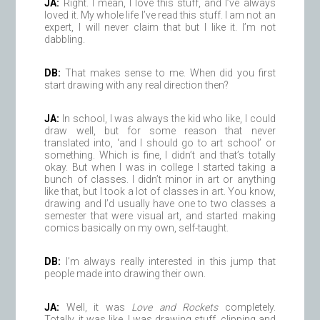
JA:
Right. I mean, I love this stuff, and I’ve always
loved it. My whole life I’ve read this stuff. I am not an
expert, I will never claim that but I like it. I’m not
dabbling.
DB:
That makes sense to me. When did you first
start drawing with any real direction then?
JA:
In school, I was always the kid who like, I could
draw well, but for some reason that never
translated into, ‘and I should go to art school’ or
something. Which is fine, I didn’t and that’s totally
okay. But when I was in college I started taking a
bunch of classes. I didn’t minor in art or anything
like that, but I took a lot of classes in art. You know,
drawing and I’d usually have one to two classes a
semester that were visual art, and started making
comics basically on my own, self-taught.
DB:
I’m always really interested in this jump that
people made into drawing their own.
JA:
Well, it was
Love and Rockets
completely.
Totally, it was like, I was drawing stuff, clipping and