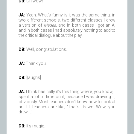
DB:
Oh wow!
JA:
Yeah. What’s funny is it was the same thing, in
two different schools, two different classes I drew
a version of
Medea
, and in both cases I got an A,
and in both cases I had absolutely nothing to add to
the critical dialogue about the play.
DB:
Well, congratulations.
JA:
Thank you.
DB:
[laughs]
JA:
I think basically it’s this thing where, you know, I
spent a lot of time on it, because I was drawing it,
obviously. Most teachers don’t know how to look at
art. Lit teachers are like, ‘That’s drawn. Wow, you
drew it.’
DB:
It’s magic.