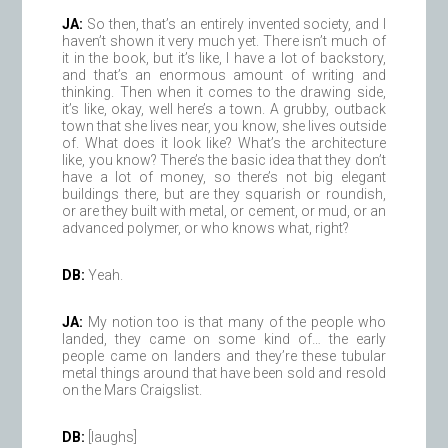
JA:
So then, that’s an entirely invented society, and I
haven’t shown it very much yet. There isn’t much of
it in the book, but it’s like, I have a lot of backstory,
and that’s an enormous amount of writing and
thinking. Then when it comes to the drawing side,
it’s like, okay, well here’s a town. A grubby, outback
town that she lives near, you know, she lives outside
of. What does it look like? What’s the architecture
like, you know? There’s the basic idea that they don’t
have a lot of money, so there’s not big elegant
buildings there, but are they squarish or roundish,
or are they built with metal, or cement, or mud, or an
advanced polymer, or who knows what, right?
DB:
Yeah.
JA:
My notion too is that many of the people who
landed, they came on some kind of… the early
people came on landers and they’re these tubular
metal things around that have been sold and resold
on the Mars Craigslist.
DB:
[laughs]