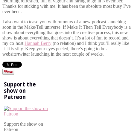
returning refreshed, full of vigour and raring to go in November.
Thanks for sticking with me. It has been the absolute most busy I’ve
ever been.
I also want to tease you with rumours of a new podcast launching
soon in the Make/Tell universe. If Make It Then Tell Everybody is a
show about everything that goes into the creative process, this new
show is about everything that doesn’t. It’s a lot of fun to record and
my co-host
Hannah Berry
(no relation) and I think you’ll really like
it. It is silly. Keep your eyes peeled, there’s going to be a
website/twitter launching in the next couple of weeks.
Support the
show on
Patreon
Support the show on
Patreon