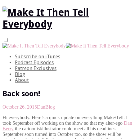
Subscribe on iTunes
Podcast Episodes
Patreon Exclusives
Blog
About
Back soon!
October 26, 2015
Dan
Blog
Hi everybody. Here’s a quick update on everything Make/Tell. I
took September off working on the show so that my alter-ego
Dan
Berry
the cartoonist/illustrator could meet all his deadlines.
September soon turned into October too, so the show will be