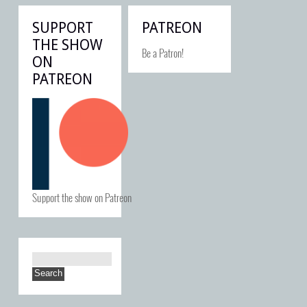
SUPPORT
PATREON
THE SHOW
Be a Patron!
ON
PATREON
Support the show on Patreon