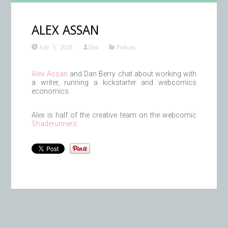
ALEX ASSAN
July 5, 2018
Dan
Podcast
Alex Assan
and Dan Berry chat about working with
a writer, running a kickstarter and webcomics
economics.
Alex is half of the creative team on the webcomic
Shaderunners.