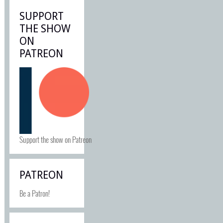
SUPPORT
THE SHOW
ON
PATREON
Support the show on Patreon
PATREON
Be a Patron!