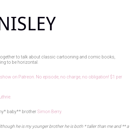
NISLEY
together to talk about classic cartooning and comic books,
ing to be horizontal.
 show on Patreon. No episode, no charge, no obligation! $1 per
thrie.
iny* baby** brother
Simon Berry.
lthough he is my younger brother he is both
* taller than me
and
** a