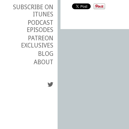
SUBSCRIBE ON
ITUNES
PODCAST
EPISODES
PATREON
EXCLUSIVES
BLOG
ABOUT