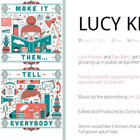
LUCY K
April 4, 2019
Dan
Blog
Lucy Knisley
and
Dan Berry
get 
growing up in public and preferr
Please consider supporting the
episode isn’t so bad eh?
Music by the astonishing
Jim Gu
Edited and Produced by Dan’s t
Simon would like it known that a
full grown adult man.