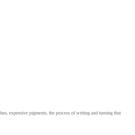
es, expensive pigments, the process of writing and turning that