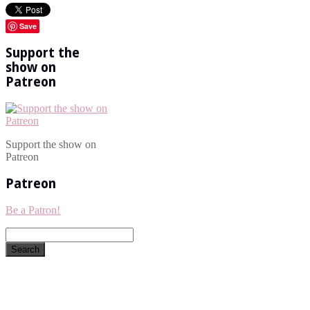
Save
Support the
show on
Patreon
Support the show on
Patreon
Patreon
Be a Patron!