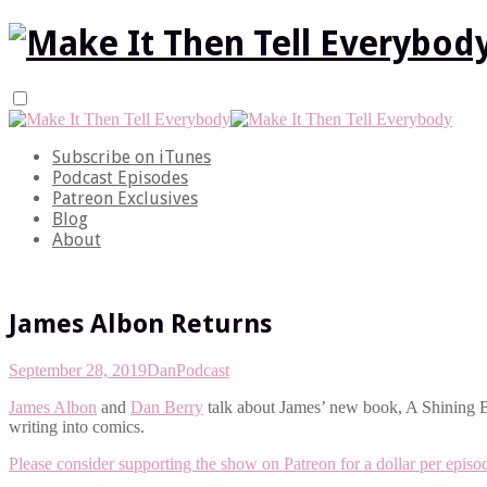
Subscribe on iTunes
Podcast Episodes
Patreon Exclusives
Blog
About
James Albon Returns
September 28, 2019
Dan
Podcast
James Albon
and
Dan Berry
talk about James’ new book, A Shining Be
writing into comics.
Please consider supporting the show on Patreon for a dollar per episo