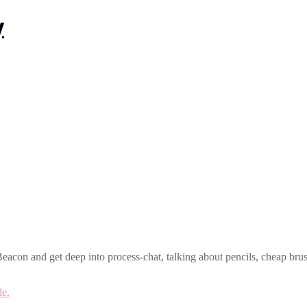
acon and get deep into process-chat, talking about pencils, cheap brush
de.