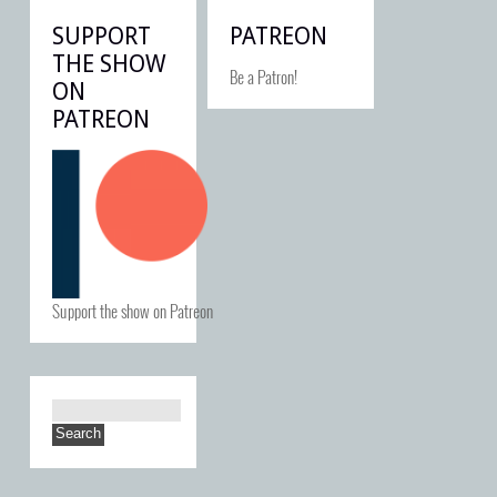
SUPPORT
PATREON
THE SHOW
Be a Patron!
ON
PATREON
Support the show on Patreon