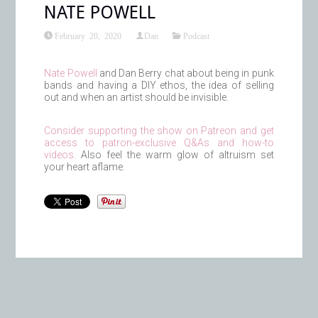
NATE POWELL
February 20, 2020
Dan
Podcast
Nate Powell
and Dan Berry chat about being in punk
bands and having a DIY ethos, the idea of selling
out and when an artist should be invisible.
Consider supporting the show on Patreon and get
access to patron-exclusive Q&As and how-to
videos.
Also feel the warm glow of altruism set
your heart aflame.