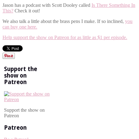
Jason has a podcast with Scott Dooley called
Is There Something In
This?
Check it out!
We also talk a little about the brass pens I make. If so inclined,
you
can buy one here.
Help support the show on Patreon for as little as $1 per episode.
Support the
show on
Patreon
Support the show on
Patreon
Patreon