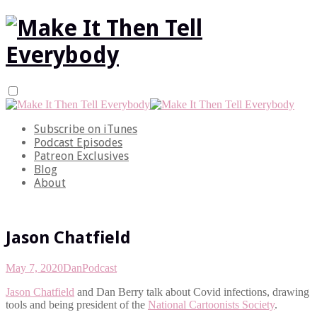
Subscribe on iTunes
Podcast Episodes
Patreon Exclusives
Blog
About
Jason Chatfield
May 7, 2020
Dan
Podcast
Jason Chatfield
and Dan Berry talk about Covid infections, drawing
tools and being president of the
National Cartoonists Society
.