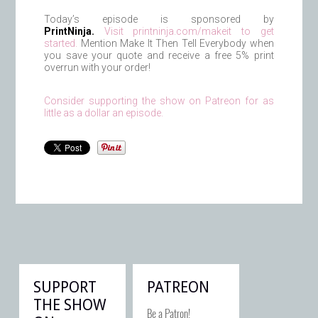
Today’s episode is sponsored by
PrintNinja.
Visit printninja.com/makeit to get
started.
Mention Make It Then Tell Everybody when
you save your quote and receive a free 5% print
overrun with your order!
Consider supporting the show on Patreon for as
little as a dollar an episode.
SUPPORT
PATREON
THE SHOW
Be a Patron!