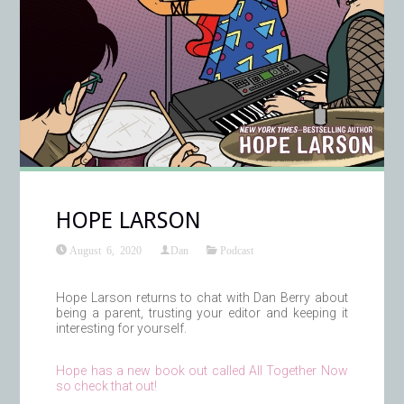
HOPE LARSON
August 6, 2020
Dan
Podcast
Hope Larson returns to chat with Dan Berry about
being a parent, trusting your editor and keeping it
interesting for yourself.
Hope has a new book out called All Together Now
so check that out!