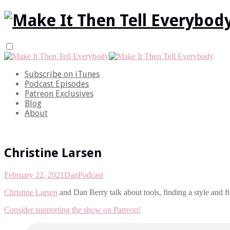
Subscribe on iTunes
Podcast Episodes
Patreon Exclusives
Blog
About
Christine Larsen
February 22, 2021
Dan
Podcast
Christine Larsen
and Dan Berry talk about tools, finding a style and f
Consider supporting the show on Patreon!