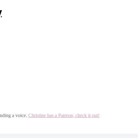
inding a voice.
Christine has a Patreon, check it out!