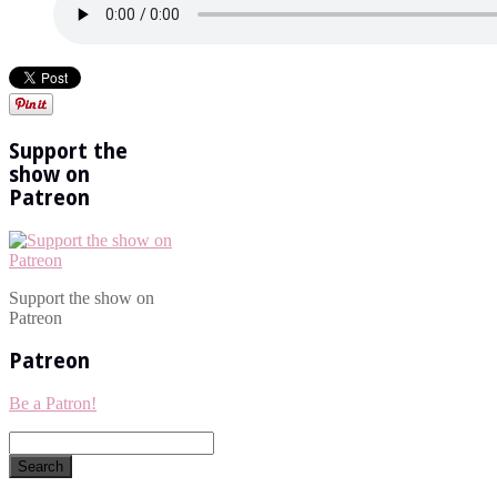
Support the
show on
Patreon
Support the show on
Patreon
Patreon
Be a Patron!