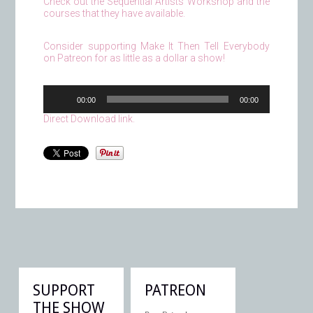
Check out the Sequential Artists Workshop and the
courses that they have available.
Consider supporting Make It Then Tell Everybody
on Patreon for as little as a dollar a show!
Audio
00:00
00:00
Player
Direct Download link.
SUPPORT
PATREON
THE SHOW