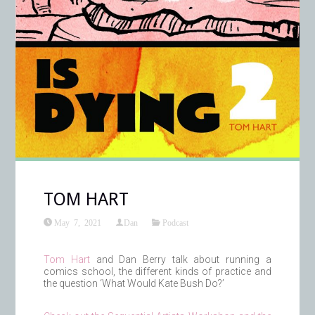
TOM HART
May 7, 2021
Dan
Podcast
Tom Hart
and Dan Berry talk about running a
comics school, the different kinds of practice and
the question ‘What Would Kate Bush Do?’