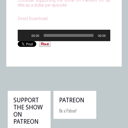
Consider supporting the show on Patreon for as
little as a dollar per episode!
Direct Download
Audio
00:00
00:00
Player
SUPPORT
PATREON
THE SHOW
Be a Patron!
ON
PATREON