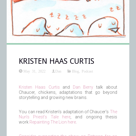
KRISTEN HAAS CURTIS
May 31, 2022
Dan
Blog
,
Podcast
Kristen Haas Curtis
and
Dan Berry
talk about
Chaucer, chickens, adaptations that go beyond
storytelling and growing new brains.
You can read Kristen’s adaptation of Chaucer’s
The
Nun’s Priest’s Tale here
, and ongoing thesis
work
Repainting The Lion here
.