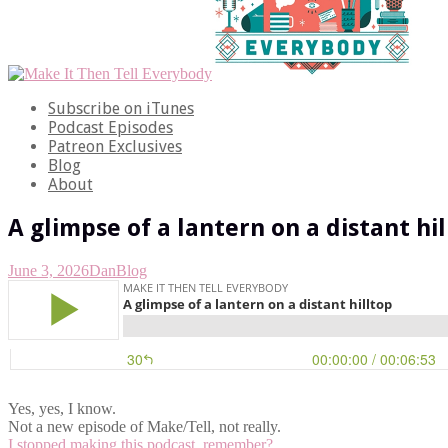
Subscribe on iTunes
Podcast Episodes
Patreon Exclusives
Blog
About
A glimpse of a lantern on a distant hi
June 3, 2026
Dan
Blog
Yes, yes, I know.
Not a new episode of Make/Tell, not really.
I stopped making this podcast, remember?