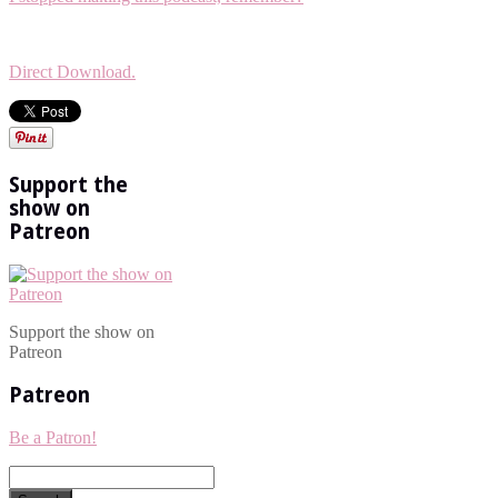
Direct Download.
Support the
show on
Patreon
Support the show on
Patreon
Patreon
Be a Patron!